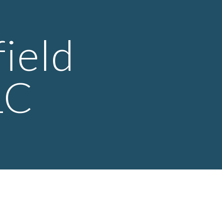
ion
ield
LC