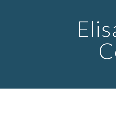
Sk
Eli
C