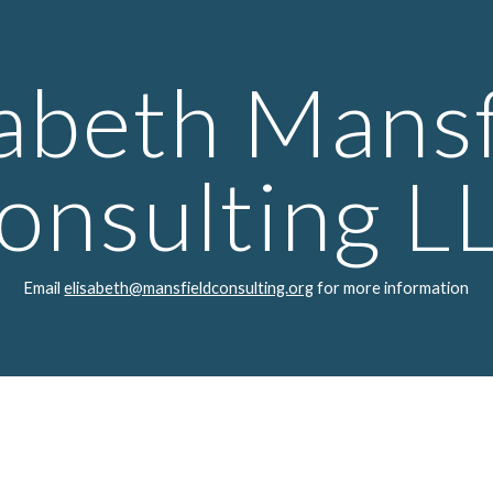
ip to main content
Skip to navigat
sabeth Mansf
onsulting L
Email
elisabeth@mansfieldconsulting.org
for more information